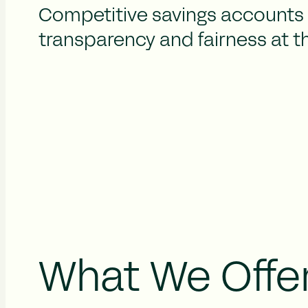
Competitive savings accounts 
transparency and fairness at t
What We Offe