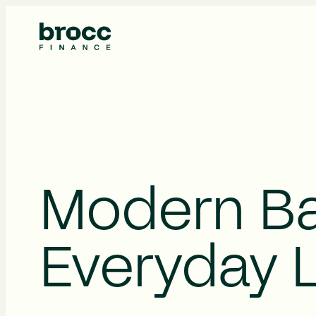
About Us
Modern Ba
Everyday L