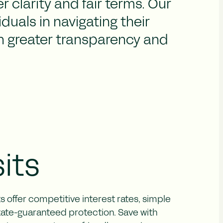
r clarity and fair terms. Our
duals in navigating their
th greater transparency and
its
 offer competitive interest rates, simple
state-guaranteed protection. Save with