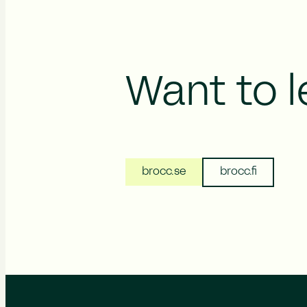
Want to 
brocc.se
brocc.fi