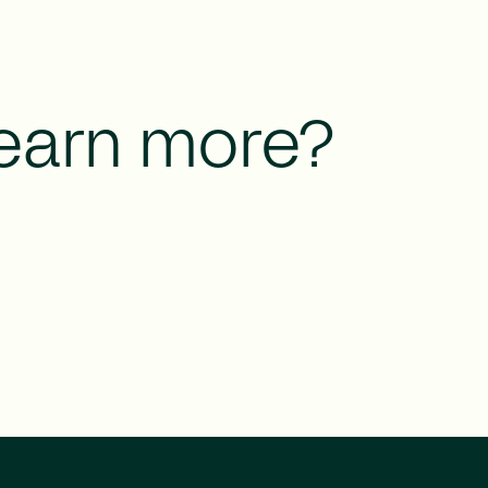
learn more?