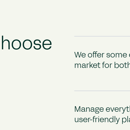
Choose
We offer some o
market for both
Manage everyth
user-friendly p