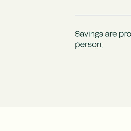
Savings are pro
person.