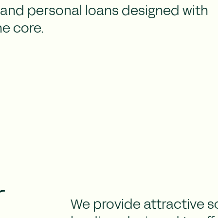
and personal loans designed with
he core.
r
We provide attractive s