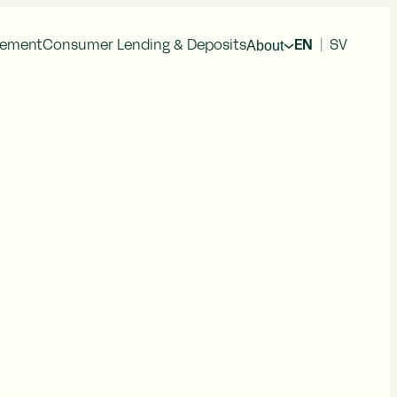
About
gement
Consumer Lending & Deposits
EN
|
SV
cial Information
Press Releases
al Reports
im Reports