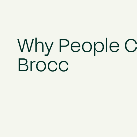
Why People 
Brocc