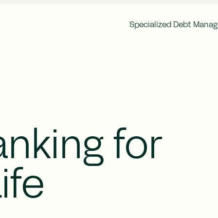
Specialized Debt Mana
Corporate Governance
Finan
Brocc Group Structure
Annu
Articles of Association
Inter
General Meeting
Ownership Structure
Auditor
Remuneration
nking for
Risk Management
ife