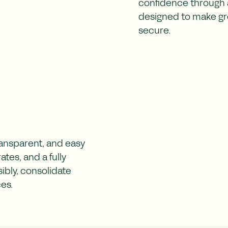
confidence through a
designed to make gr
secure.
ransparent, and easy
tes, and a fully
ibly, consolidate
ces.