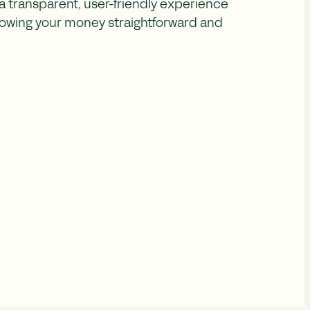
 transparent, user-friendly experience
owing your money straightforward and