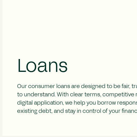
Loans
Our consumer loans are designed to be fair, t
to understand. With clear terms, competitive ra
digital application, we help you borrow respons
existing debt, and stay in control of your finan