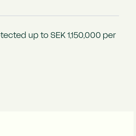
tected up to SEK 1,150,000 per