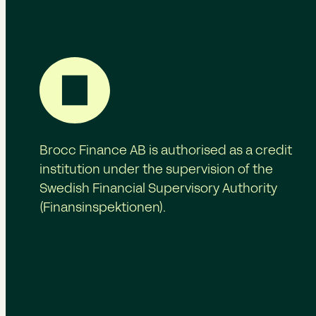
Brocc Finance AB is authorised as a credit
institution under the supervision of the
Swedish Financial Supervisory Authority
(Finansinspektionen).