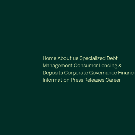
Home
About us
Specialized Debt
Management
Consumer Lending &
Deposits
Corporate Governance
Financi
Information
Press Releases
Career