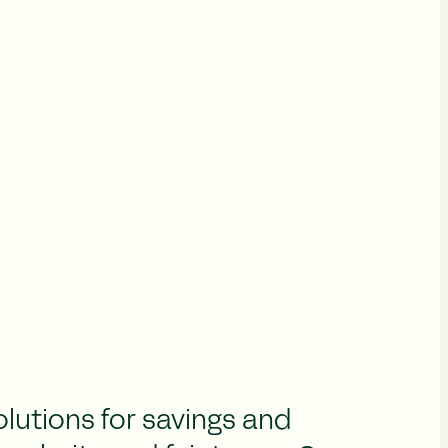
olutions for savings and