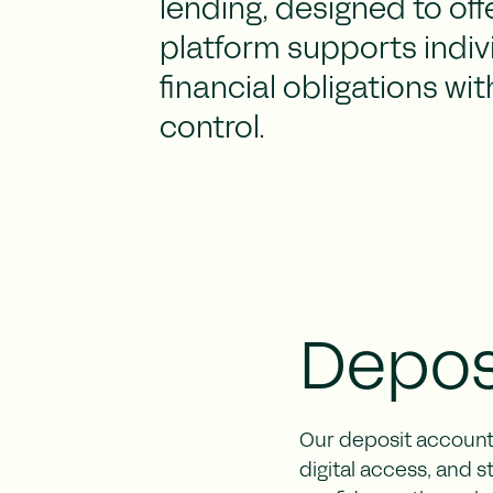
lending, designed to offe
platform supports indivi
financial obligations wi
control.
Depos
Our deposit accounts
digital access, and 