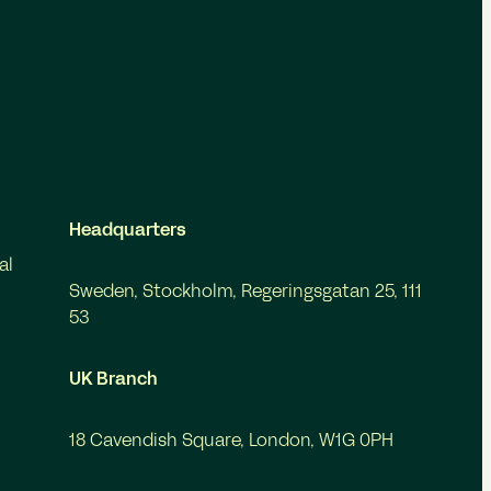
Headquarters
al
Sweden, Stockholm, Regeringsgatan 25, 111
53
UK Branch
18 Cavendish Square, London, W1G 0PH