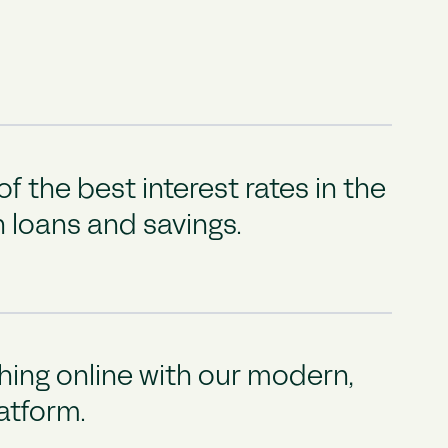
f the best interest rates in the
 loans and savings.
ing online with our modern,
latform.