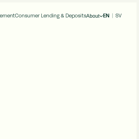
About
gement
Consumer Lending & Deposits
EN
|
SV
cial Information
Press Releases
al Reports
im Reports