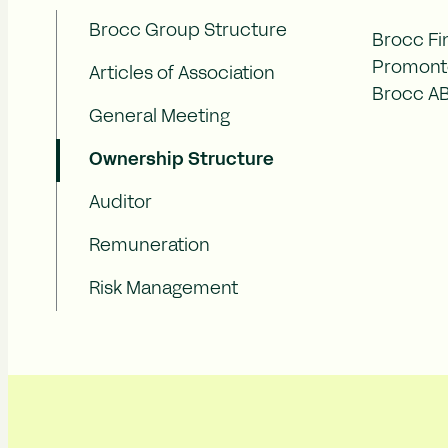
Brocc Group Structure
Brocc Fi
Promonto
Articles of Association
Brocc AB 
General Meeting
Ownership Structure
Auditor
Remuneration
Risk Management