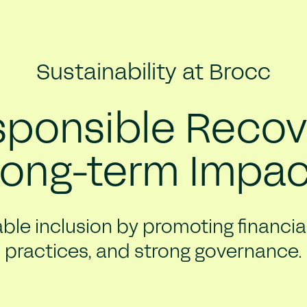
Sustainability at Brocc
ponsible Recov
Long-term Impac
ble inclusion by promoting financial 
practices, and strong governance.