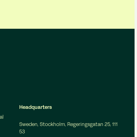
Headquarters
al
Sweden, Stockholm, Regeringsgatan 25, 111
53