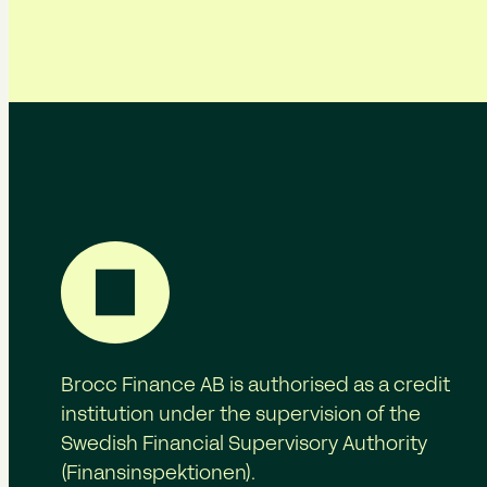
Brocc Finance AB is authorised as a credit
institution under the supervision of the
Swedish Financial Supervisory Authority
(Finansinspektionen).