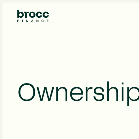
About Us
Ownership