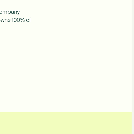
 company
 owns 100% of