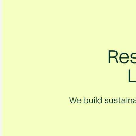
Res
We build sustaina