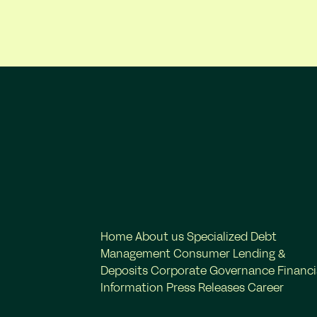
Home
About us
Specialized Debt
Management
Consumer Lending &
Deposits
Corporate Governance
Financi
Information
Press Releases
Career