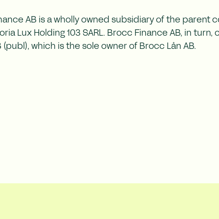
nance AB is a wholly owned subsidiary of the parent
ria Lux Holding 103 SARL. Brocc Finance AB, in turn,
(publ), which is the sole owner of Brocc Lån AB.