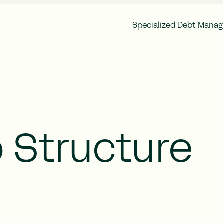
Specialized Debt Mana
Corporate Governance
Finan
Brocc Group Structure
Annu
Articles of Association
Inter
General Meeting
Ownership Structure
Auditor
Remuneration
 Structure
Risk Management