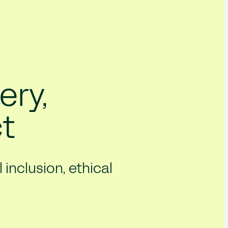
ery,
t
inclusion, ethical